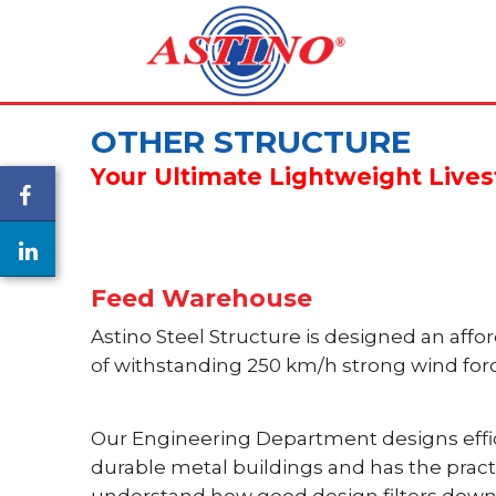
OTHER STRUCTURE
Your Ultimate Lightweight Live
Feed Warehouse
Astino Steel Structure is designed an affo
of withstanding 250 km/h strong wind for
Our Engineering Department designs effic
durable metal buildings and has the pract