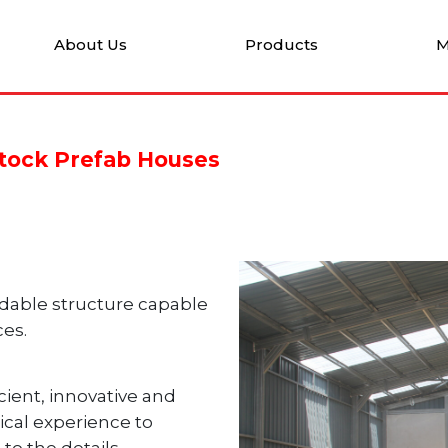
About Us
Products
M
stock Prefab Houses
rdable structure
capable
ces.
ient, innovative
and
ical
experience to