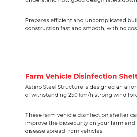
understand how good design filters down
Prepares efficient and uncomplicated bui
construction fast and smooth, with no cos
Farm Vehicle Disinfection Shel
Astino Steel Structure is designed an affo
of withstanding 250 km/h strong wind for
These farm vehicle disinfection shelter 
improve the biosecurity on your farm and 
disease spread from vehicles.