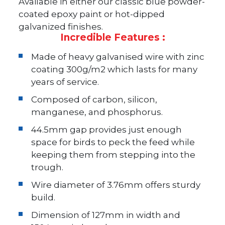
Available in either our classic blue powder-
coated epoxy paint or hot-dipped
galvanized finishes.
Incredible Features :
Made of heavy galvanised wire with zinc
coating 300g/m2 which lasts for many
years of service.
Composed of carbon, silicon,
manganese, and phosphorus.
44.5mm gap provides just enough
space for birds to peck the feed while
keeping them from stepping into the
trough.
Wire diameter of 3.76mm offers sturdy
build.
Dimension of 127mm in width and