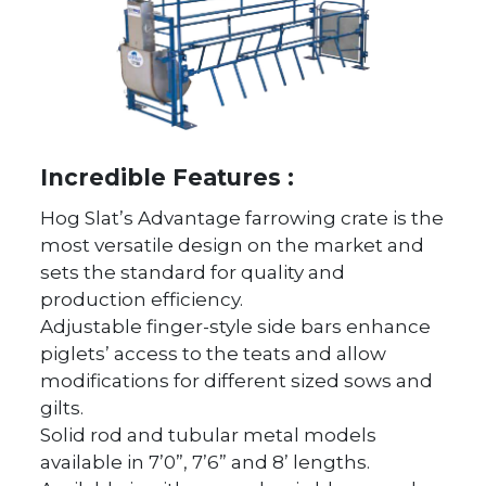
Incredible Features :
Hog Slat’s Advantage farrowing crate is the
most versatile design on the market and
sets the standard for quality and
production efficiency.
Adjustable finger-style side bars enhance
piglets’ access to the teats and allow
modifications for different sized sows and
gilts.
Solid rod and tubular metal models
available in 7’0”, 7’6” and 8’ lengths.