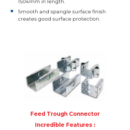
1504mm in length.
Smooth and spangle surface finish
creates good surface protection.
Feed Trough Connector
Incredible Features :