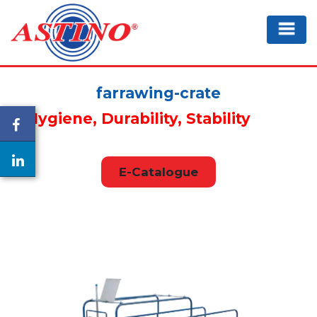
farrawing-crate
Hygiene, Durability, Stability
E-Catalogue